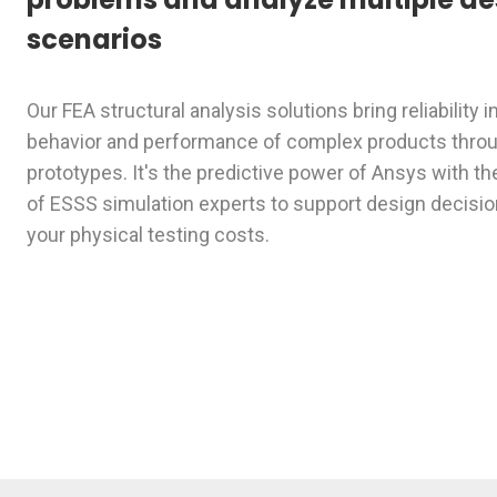
scenarios
Our FEA structural analysis solutions bring reliability i
behavior and performance of complex products throug
prototypes. It's the predictive power of Ansys with th
of ESSS simulation experts to support design decisi
your physical testing costs.