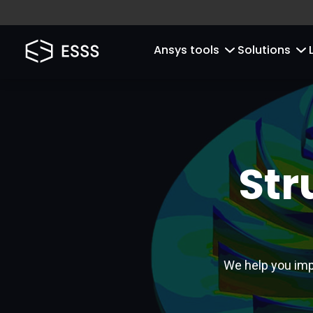
Ansys tools
Solutions
Str
We help you imp