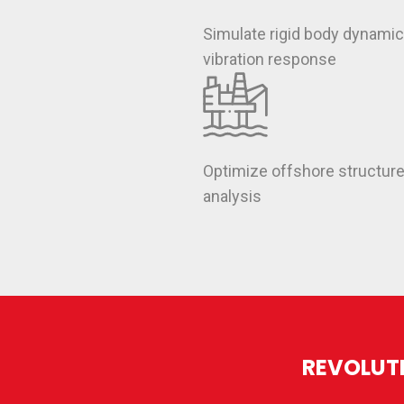
Simulate rigid body dynami
vibration response
Optimize offshore structur
analysis
REVOLUTI