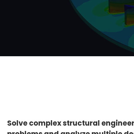
Solve complex structural enginee
problems and analyze multiple de