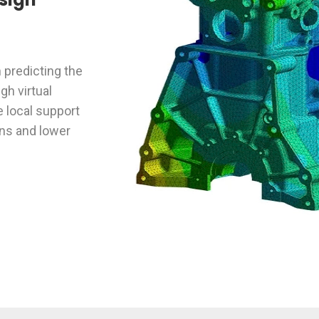
n predicting the
h virtual
e local support
ons and lower