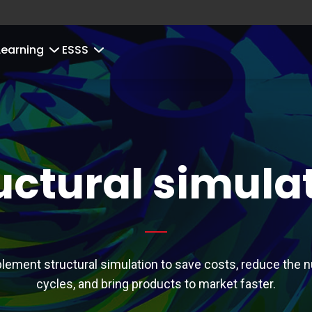
Learning
ESSS
uctural simula
lement structural simulation to save costs, reduce the 
cycles, and bring products to market faster.