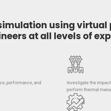
simulation using virtual
ineers at all levels of ex
ce, performance, and
Investigate the impa
perform thermal man