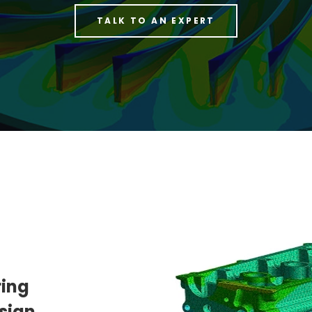
TALK TO AN EXPERT
ring
sign