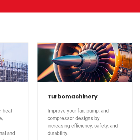
Turbomachinery
, heat
Improve your fan, pump, and
e,
compressor designs by
d
increasing efficiency, safety, and
nal and
durability.