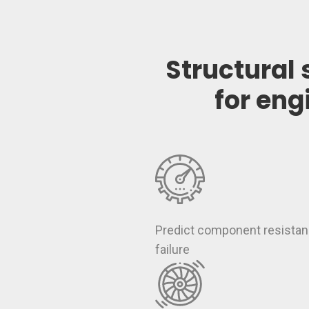
Structural 
for eng
Predict component resistan
failure