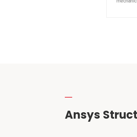
mechanica
Ansys Struct