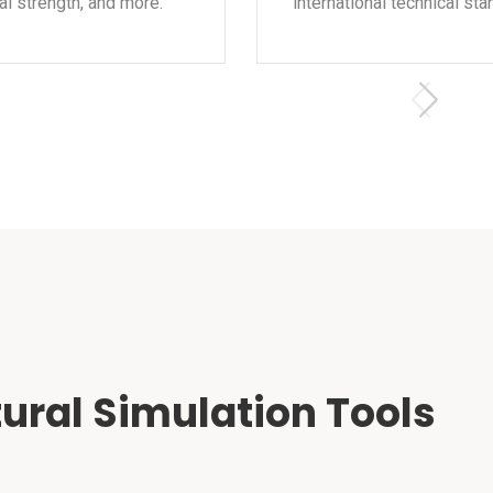
l strength, and more.
international technical sta
ural Simulation Tools