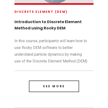
DISCRETE ELEMENT (DEM)
Introduction to Discrete Element
Method using Rocky DEM
In this course, participants will learn how to
use Rocky DEM software to better
understand particle dynamics by making
use of the Discrete Element Method (DEM).
SEE MORE