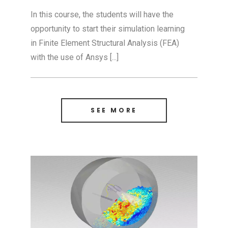
In this course, the students will have the
opportunity to start their simulation learning
in Finite Element Structural Analysis (FEA)
with the use of Ansys [...]
SEE MORE