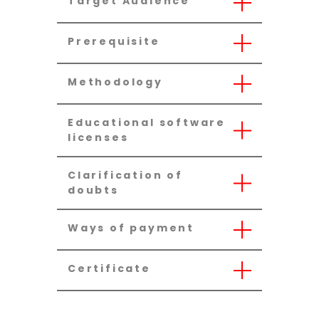
Target Audience
Prerequisite
Methodology
Educational software
licenses
Clarification of
doubts
Ways of payment
Certificate