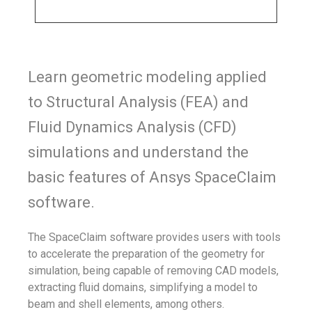
Learn geometric modeling applied
to Structural Analysis (FEA) and
Fluid Dynamics Analysis (CFD)
simulations and understand the
basic features of Ansys SpaceClaim
software.
The SpaceClaim software provides users with tools
to accelerate the preparation of the geometry for
simulation, being capable of removing CAD models,
extracting fluid domains, simplifying a model to
beam and shell elements, among others.