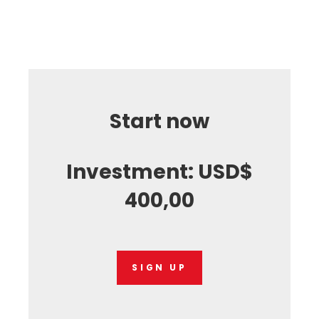
Start now
Investment: USD$
400,00
SIGN UP