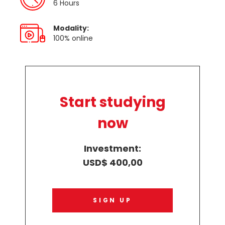
6 Hours
Modality:
100% online
Start studying
now
Investment:
USD$ 400,00
SIGN UP