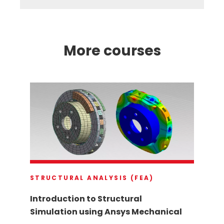
More courses
STRUCTURAL ANALYSIS (FEA)
Introduction to Structural
Simulation using Ansys Mechanical