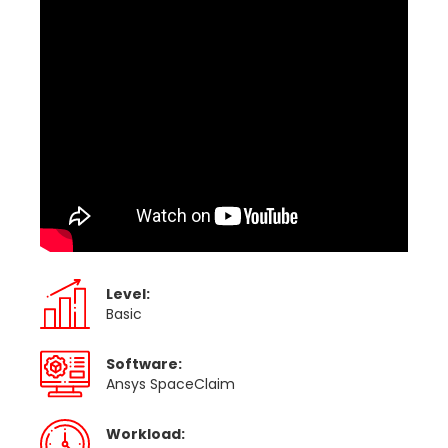
Level:
Basic
Software:
Ansys SpaceClaim
Workload: