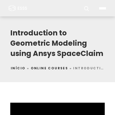
Introduction to
Geometric Modeling
using Ansys SpaceClaim
INÍCIO
»
ONLINE COURSES
»
INTRODUCTION TO GEOMETRIC MODELING USING ANSYS SPACECLAIM