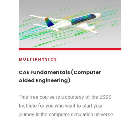
MULTIPHYSICS
CAE Fundamentals (Computer
Aided Engineering)
This free course is a courtesy of the ESSS
Institute for you who want to start your
journey in the computer simulation universe.