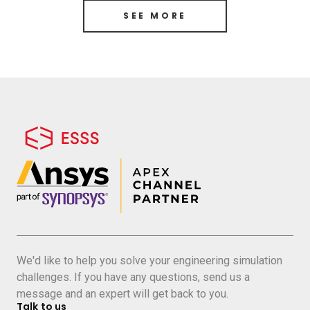
SEE MORE
We'd like to help you solve your engineering simulation
challenges. If you have any questions, send us a
message and an expert will get back to you.
Talk to us