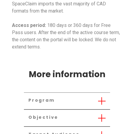
SpaceClaim imports the vast majority of CAD
formats from the market.
Access period:
180 days or 360 days for Free
Pass users. After the end of the active course term,
the content on the portal will be locked. We do not
extend terms.
More information
Program
Objective