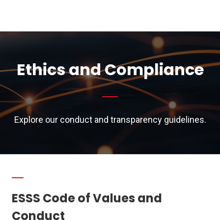
Ethics and Compliance
Explore our conduct and transparency guidelines.
ESSS Code of Values and
Conduct