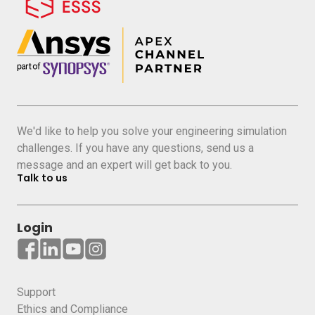
We'd like to help you solve your engineering simulation
challenges. If you have any questions, send us a
message and an expert will get back to you.
Talk to us
Login
Support
Ethics and Compliance