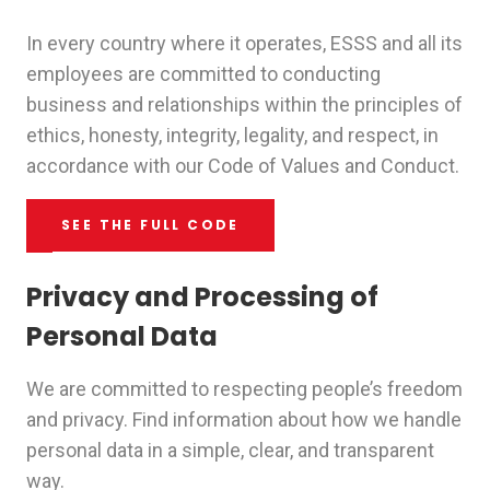
In every country where it operates, ESSS and all its
employees are committed to conducting
business and relationships within the principles of
ethics, honesty, integrity, legality, and respect, in
accordance with our Code of Values and Conduct.
SEE THE FULL CODE
Privacy and Processing of
Personal Data
We are committed to respecting people’s freedom
and privacy. Find information about how we handle
personal data in a simple, clear, and transparent
way.