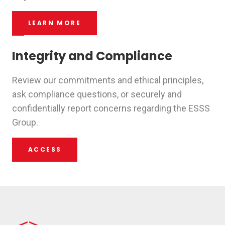
LEARN MORE
Integrity and Compliance
Review our commitments and ethical principles,
ask compliance questions, or securely and
confidentially report concerns regarding the ESSS
Group.
ACCESS