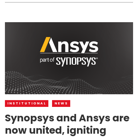
INSTITUTIONAL
NEWS
Synopsys and Ansys are
now united, igniting