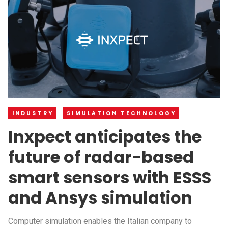
INDUSTRY
SIMULATION TECHNOLOGY
Inxpect anticipates the
future of radar-based
smart sensors with ESSS
and Ansys simulation
Computer simulation enables the Italian company to