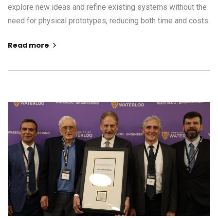
explore new ideas and refine existing systems without the
need for physical prototypes, reducing both time and costs.
Read more