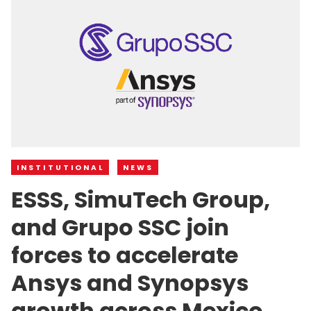
INSTITUTIONAL
NEWS
ESSS, SimuTech Group,
and Grupo SSC join
forces to accelerate
Ansys and Synopsys
growth across Mexico