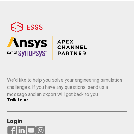
We'd like to help you solve your engineering simulation
challenges. If you have any questions, send us a
message and an expert will get back to you.
Talk to us
Login