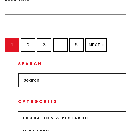
1
2
3
…
6
NEXT »
SEARCH
CATEGORIES
EDUCATION & RESEARCH