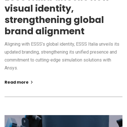
visual identity,
strengthening global
brand alignment
Aligning with ESSS’s global identity, ESSS Italia unveils its
updated branding, strengthening its unified presence and
commitment to cutting-edge simulation solutions with
Ansys.
Read more