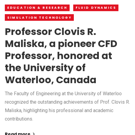
EDUCATION & RESEARCH
FLUID DYNAMICS
SIMULATION TECHNOLOGY
Professor Clovis R.
Maliska, a pioneer CFD
Professor, honored at
the University of
Waterloo, Canada
The Faculty of Engineering at the University of Waterloo
recognized the outstanding achievements of Prof. Clovis R.
Maliska, highlighting his professional and academic
contributions.
Read more