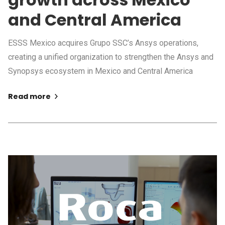
and Central America
ESSS Mexico acquires Grupo SSC’s Ansys operations,
creating a unified organization to strengthen the Ansys and
Synopsys ecosystem in Mexico and Central America
Read more