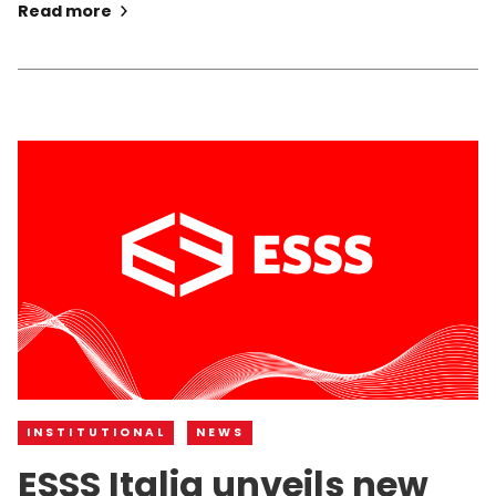
Read more
INSTITUTIONAL
NEWS
ESSS Italia unveils new