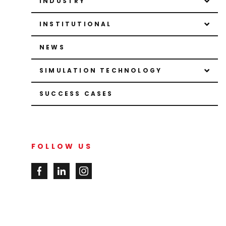
INDUSTRY
INSTITUTIONAL
NEWS
SIMULATION TECHNOLOGY
SUCCESS CASES
FOLLOW US