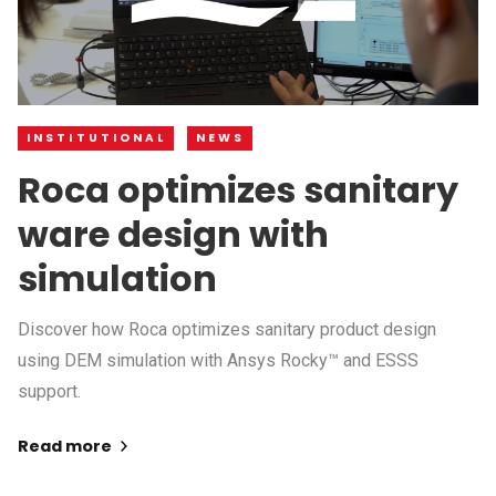
INSTITUTIONAL
NEWS
Roca optimizes sanitary
ware design with
simulation
Discover how Roca optimizes sanitary product design
using DEM simulation with Ansys Rocky™ and ESSS
support.
Read more