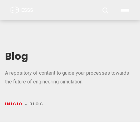
Blog
A repository of content to guide your processes towards
the future of engineering simulation.
INÍCIO
»
BLOG