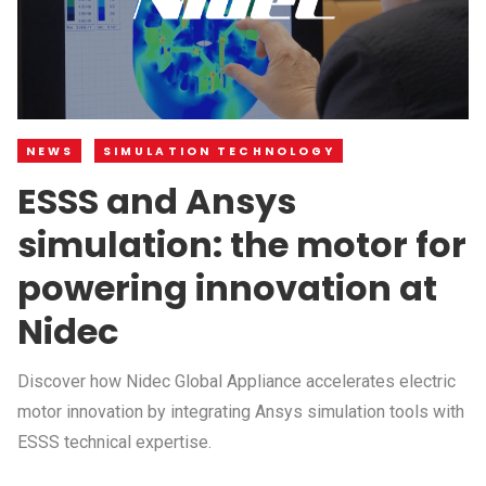
NEWS
SIMULATION TECHNOLOGY
ESSS and Ansys
simulation: the motor for
powering innovation at
Nidec
Discover how Nidec Global Appliance accelerates electric
motor innovation by integrating Ansys simulation tools with
ESSS technical expertise.