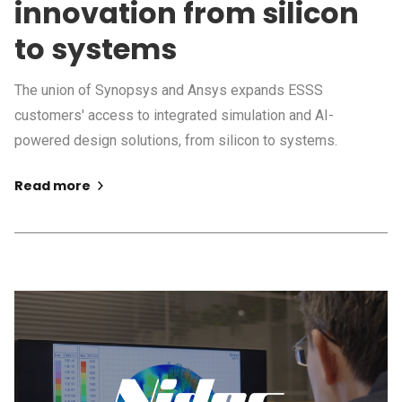
innovation from silicon
to systems
The union of Synopsys and Ansys expands ESSS
customers' access to integrated simulation and AI-
powered design solutions, from silicon to systems.
Read more