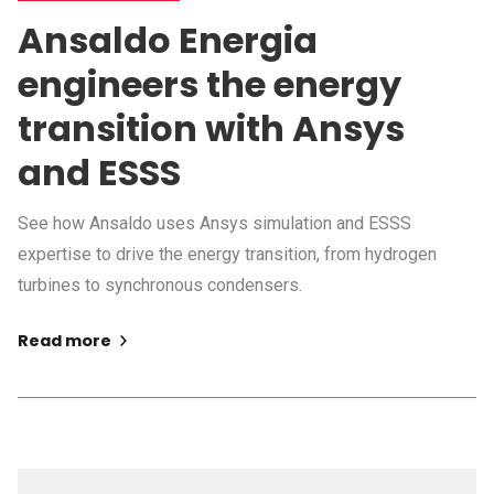
Ansaldo Energia
engineers the energy
transition with Ansys
and ESSS
See how Ansaldo uses Ansys simulation and ESSS
expertise to drive the energy transition, from hydrogen
turbines to synchronous condensers.
Read more