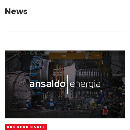
News
SUCCESS CASES