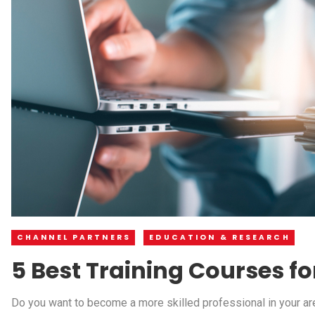
CHANNEL PARTNERS
EDUCATION & RESEARCH
5 Best Training Courses fo
Do you want to become a more skilled professional in your area