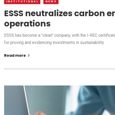
INSTITUTIONAL
NEWS
ESSS neutralizes carbon em
operations
ESSS has become a "clean" company, with the I-REC certificati
for proving and evidencing investments in sustainability.
Read more