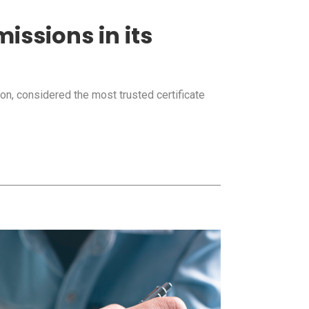
issions in its
on, considered the most trusted certificate