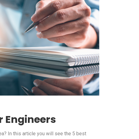
r Engineers
? In this article you will see the 5 best