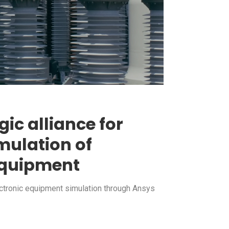
gic alliance for
mulation of
 equipment
ectronic equipment simulation through Ansys