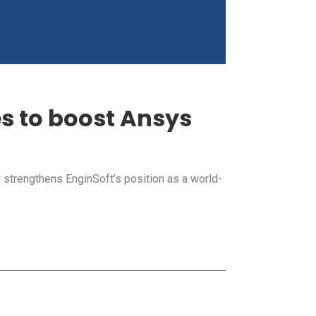
es to boost Ansys
strengthens EnginSoft’s position as a world-