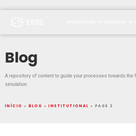
Ansys tools
Solutions
Blog
A repository of content to guide your processes towards the f
simulation.
INÍCIO
»
BLOG
»
INSTITUTIONAL
»
PAGE 2