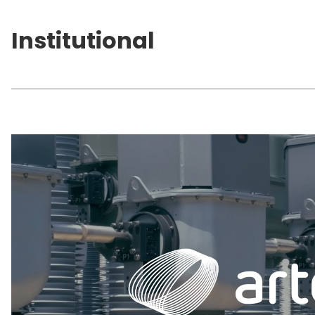
Institutional