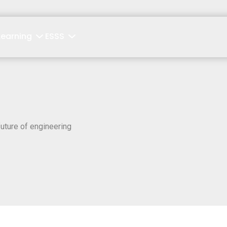
Learning
ESSS
uture of engineering