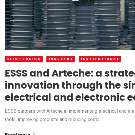
ELECTRONICS
INDUSTRY
INSTITUTIONAL
ESSS and Arteche: a strate
innovation through the si
electrical and electronic
ESSS partners with Arteche in implementing electrical and el
tools, improving products and reducing costs.
Read more