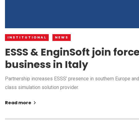
INSTITUTIONAL
NEWS
ESSS & EnginSoft join forc
business in Italy
Partnership increases ESSS’ presence in southern Europe and 
class simulation solution provider.
Read more