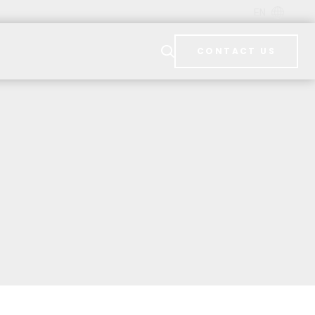
EN
CONTACT US