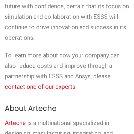
future with confidence, certain that its focus on
simulation and collaboration with ESSS will
continue to drive innovation and success in its
operations.
To learn more about how your company can
also reduce costs and improve through a
partnership with ESSS and Ansys, please
contact one of our experts
.
About Arteche
Arteche
is a multinational specialized in
designing, manufacturing, integrating, and