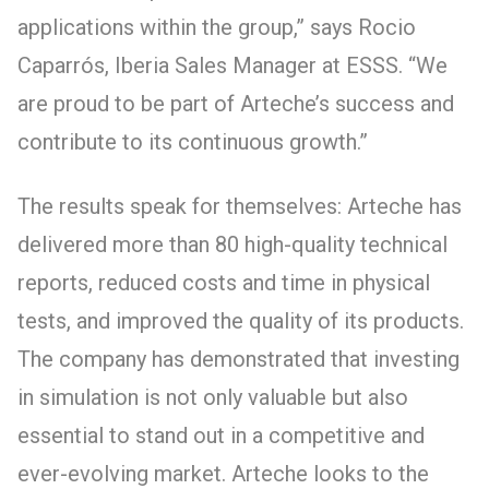
applications within the group,” says Rocio
Caparrós, Iberia Sales Manager at ESSS. “We
are proud to be part of Arteche’s success and
contribute to its continuous growth.”
The results speak for themselves: Arteche has
delivered more than 80 high-quality technical
reports, reduced costs and time in physical
tests, and improved the quality of its products.
The company has demonstrated that investing
in simulation is not only valuable but also
essential to stand out in a competitive and
ever-evolving market. Arteche looks to the