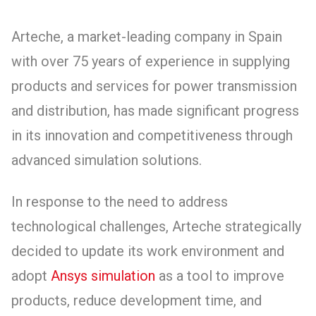
Arteche, a market-leading company in Spain
with over 75 years of experience in supplying
products and services for power transmission
and distribution, has made significant progress
in its innovation and competitiveness through
advanced simulation solutions.
In response to the need to address
technological challenges, Arteche strategically
decided to update its work environment and
adopt
Ansys simulation
as a tool to improve
products, reduce development time, and