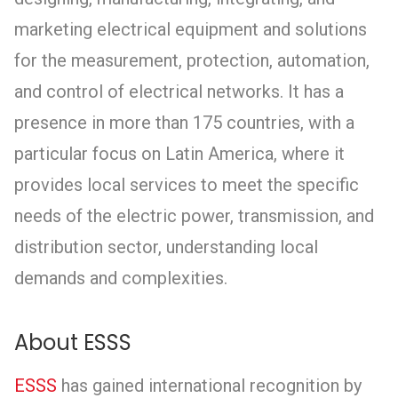
marketing electrical equipment and solutions
for the measurement, protection, automation,
and control of electrical networks. It has a
presence in more than 175 countries, with a
particular focus on Latin America, where it
provides local services to meet the specific
needs of the electric power, transmission, and
distribution sector, understanding local
demands and complexities.
About ESSS
ESSS
has gained international recognition by