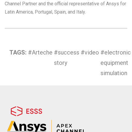
Channel Partner and the official representative of Ansys for
Latin America, Portugal, Spain, and Italy.
TAGS:
#Arteche
#success
#video
#electronic
story
equipment
simulation