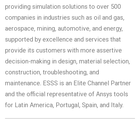
providing simulation solutions to over 500
companies in industries such as oil and gas,
aerospace, mining, automotive, and energy,
supported by excellence and services that
provide its customers with more assertive
decision-making in design, material selection,
construction, troubleshooting, and
maintenance. ESSS is an Elite Channel Partner
and the official representative of Ansys tools
for Latin America, Portugal, Spain, and Italy.