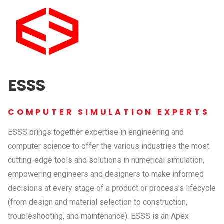
ESSS
COMPUTER SIMULATION EXPERTS
ESSS brings together expertise in engineering and
computer science to offer the various industries the most
cutting-edge tools and solutions in numerical simulation,
empowering engineers and designers to make informed
decisions at every stage of a product or process's lifecycle
(from design and material selection to construction,
troubleshooting, and maintenance). ESSS is an Apex