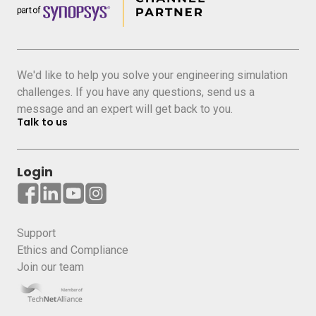
We'd like to help you solve your engineering simulation
challenges. If you have any questions, send us a
message and an expert will get back to you.
Talk to us
Login
Support
Ethics and Compliance
Join our team