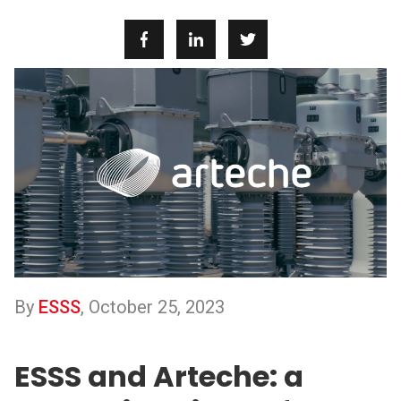
By
ESSS
,
October 25, 2023
ESSS and Arteche: a