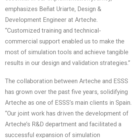
emphasizes Beñat Uriarte, Design &
Development Engineer at Arteche.
“Customized training and technical-
commercial support enabled us to make the
most of simulation tools and achieve tangible
results in our design and validation strategies.”
The collaboration between Arteche and ESSS
has grown over the past five years, solidifying
Arteche as one of ESSS’s main clients in Spain.
“Our joint work has driven the development of
Arteche’s R&D department and facilitated a
successful expansion of simulation