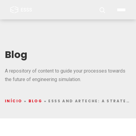
Blog
A repository of content to guide your processes towards
the future of engineering simulation.
INÍCIO
»
BLOG
»
ESSS AND ARTECHE: A STRATEGIC ALLIANCE FOR INNOVATION THROUGH THE SIMULATION OF ELECTRICAL AND ELECTRONIC EQUIPMENT