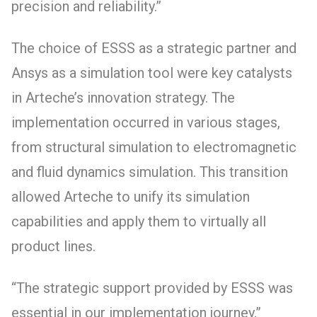
precision and reliability.”
The choice of ESSS as a strategic partner and
Ansys as a simulation tool were key catalysts
in Arteche’s innovation strategy. The
implementation occurred in various stages,
from structural simulation to electromagnetic
and fluid dynamics simulation. This transition
allowed Arteche to unify its simulation
capabilities and apply them to virtually all
product lines.
“The strategic support provided by ESSS was
essential in our implementation journey,”