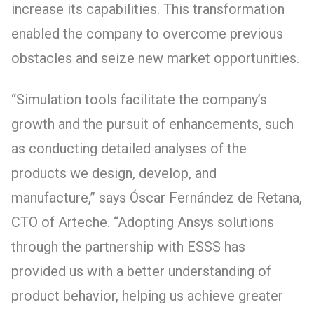
increase its capabilities. This transformation
enabled the company to overcome previous
obstacles and seize new market opportunities.
“Simulation tools facilitate the company’s
growth and the pursuit of enhancements, such
as conducting detailed analyses of the
products we design, develop, and
manufacture,” says Óscar Fernández de Retana,
CTO of Arteche. “Adopting Ansys solutions
through the partnership with ESSS has
provided us with a better understanding of
product behavior, helping us achieve greater