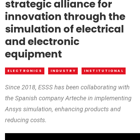
strategic alliance for
innovation through the
simulation of electrical
and electronic
equipment
ELECTRONICS
INDUSTRY
INSTITUTIONAL
Since 2018, ESSS has been collaborating with
the Spanish company Arteche in implementing
Ansys simulation, enhancing products and
reducing costs.