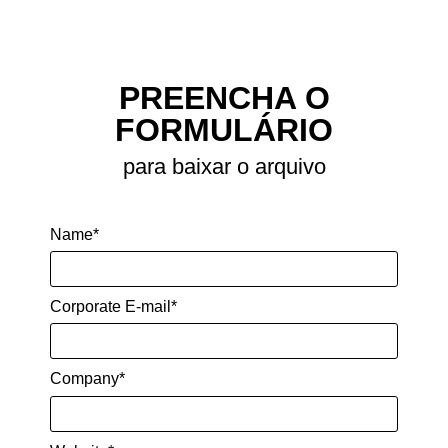
perception, localization, motion planning
and motion execution.
SHARE
PREENCHA O
FORMULÁRIO
para baixar o arquivo
Name*
Corporate E-mail*
Company*