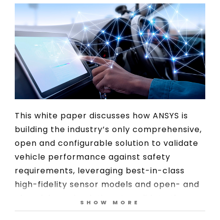
This white paper discusses how ANSYS is
building the industry’s only comprehensive,
open and configurable solution to validate
vehicle performance against safety
requirements, leveraging best-in-class
high-fidelity sensor models and open- and
closed-loop simulations to validate the
SHOW MORE
embedded software responsible for