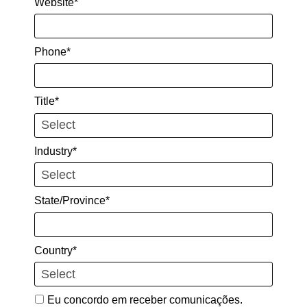
Website*
Phone*
Title*
Industry*
State/Province*
Country*
Eu concordo em receber comunicações.