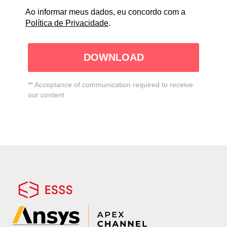
Ao informar meus dados, eu concordo com a
Política de Privacidade
.
DOWNLOAD
** Acceptance of communication required to receive
our content