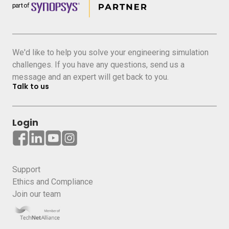
We'd like to help you solve your engineering simulation
challenges. If you have any questions, send us a
message and an expert will get back to you.
Talk to us
Login
Support
Ethics and Compliance
Join our team