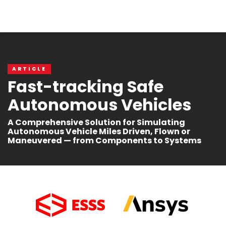
ARTICLE
Fast-tracking Safe
Autonomous Vehicles
A Comprehensive Solution for Simulating
Autonomous Vehicle Miles Driven, Flown or
Maneuvered — from Components to Systems