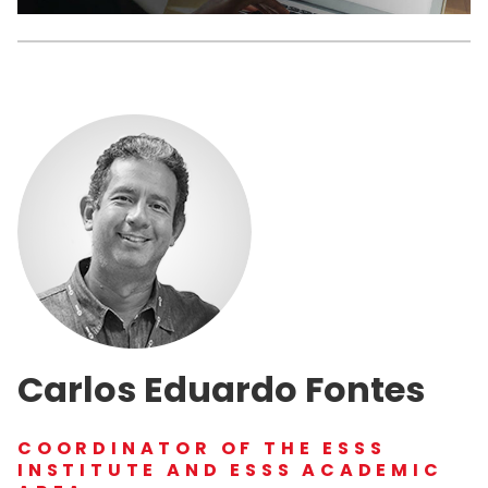
Carlos Eduardo Fontes
COORDINATOR OF THE ESSS
INSTITUTE AND ESSS ACADEMIC