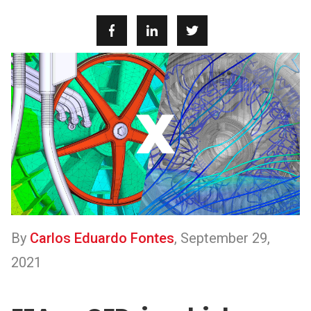
By
Carlos Eduardo Fontes
,
September 29,
2021