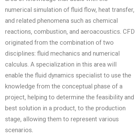
numerical simulation of fluid flow, heat transfer,
and related phenomena such as chemical
reactions, combustion, and aeroacoustics. CFD
originated from the combination of two
disciplines: fluid mechanics and numerical
calculus. A specialization in this area will
enable the fluid dynamics specialist to use the
knowledge from the conceptual phase of a
project, helping to determine the feasibility and
best solution in a product, to the production
stage, allowing them to represent various
scenarios.