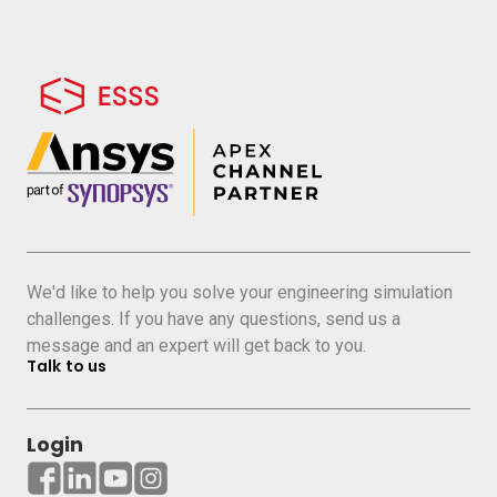
We'd like to help you solve your engineering simulation
challenges. If you have any questions, send us a
message and an expert will get back to you.
Talk to us
Login