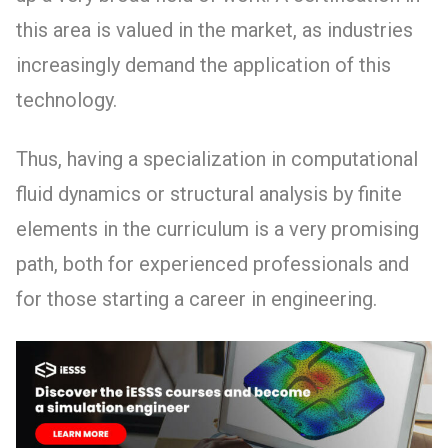
this area is valued in the market, as industries
increasingly demand the application of this
technology.
Thus, having a specialization in computational
fluid dynamics or structural analysis by finite
elements in the curriculum is a very promising
path, both for experienced professionals and
for those starting a career in engineering.