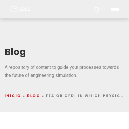
Blog
A repository of content to guide your processes towards
the future of engineering simulation.
INÍCIO
»
BLOG
»
FEA OR CFD: IN WHICH PHYSICS TO DEEPEN STUDIES IN COMPUTER SIMULATION?