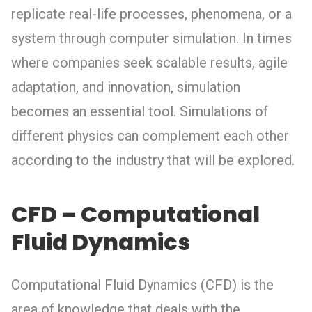
replicate real-life processes, phenomena, or a
system through computer simulation. In times
where companies seek scalable results, agile
adaptation, and innovation, simulation
becomes an essential tool. Simulations of
different physics can complement each other
according to the industry that will be explored.
CFD – Computational
Fluid Dynamics
Computational Fluid Dynamics (CFD) is the
area of knowledge that deals with the