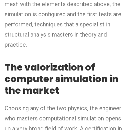
mesh with the elements described above, the
simulation is configured and the first tests are
performed, techniques that a specialist in
structural analysis masters in theory and
practice.
The valorization of
computer simulation in
the market
Choosing any of the two physics, the engineer
who masters computational simulation opens
up a very broad field of work. A certification in