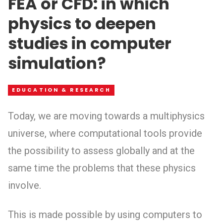
FEA or CFD: in which
physics to deepen
studies in computer
simulation?
EDUCATION & RESEARCH
Today, we are moving towards a multiphysics
universe, where computational tools provide
the possibility to assess globally and at the
same time the problems that these physics
involve.
This is made possible by using computers to