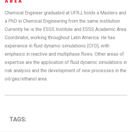
AREA
Chemical Engineer graduated at UFRJ, holds a Masters and
a PhD in Chemical Engineering from the same institution.
Currently he is the ESSS Institute and ESSS Academic Area
Coordinator, working throughout Latin America. He has
experience in fluid dynamic simulations (CFD), with
emphasis in reactive and multiphase flows. Other areas of
expertise are the application of fluid dynamic simulations in
risk analysis and the development of new processes in the
oil/gas/ethanol area.
TAGS: