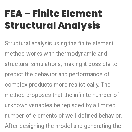
FEA – Finite Element
Structural Analysis
Structural analysis using the finite element
method works with thermodynamic and
structural simulations, making it possible to
predict the behavior and performance of
complex products more realistically. The
method proposes that the infinite number of
unknown variables be replaced by a limited
number of elements of well-defined behavior.
After designing the model and generating the